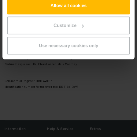
22047 Hamburg
Allow all cookies
Telefon: +49 40 6948-0
Telefax: +49 40 6948-1777
Customize
Supervisory Board:
Andreas Umbach (Chairman)
Use necessary cookies only
Board of Management:
Dr. Lars Brzoska (Chairman of the Board of Management),
Nadine Despineux, Dr. Tobias Harzer, Maik Manthey
Commercial Register: HRB 44885
Identification number for turnover tax: DE 118619697
Information
Help & Service
Extras