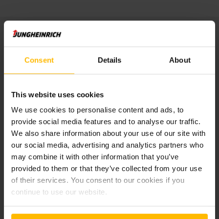
Publisher:
Consent
Details
About
Jungheinrich Service & Parts AG & Co. KG
Friedrich-Ebert-Damm 129
22047 Hamburg
Tel: +49 40 6948 -0
This website uses cookies
We use cookies to personalise content and ads, to
Managing director:
provide social media features and to analyse our traffic.
Mathias Lentfer
We also share information about your use of our site with
our social media, advertising and analytics partners who
Registry court Hamburg: HRA 105767
may combine it with other information that you’ve
UST-Ident-Nr.: DE814850968
provided to them or that they’ve collected from your use
of their services. You consent to our cookies if you
General Partner:
continue to use our website.
Jungheinrich AG
Friedrich-Ebert-Damm 129