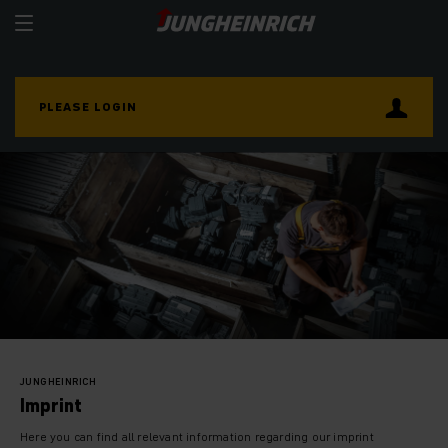
PLEASE LOGIN
JUNGHEINRICH
Imprint
Here you can find all relevant information regarding our imprint