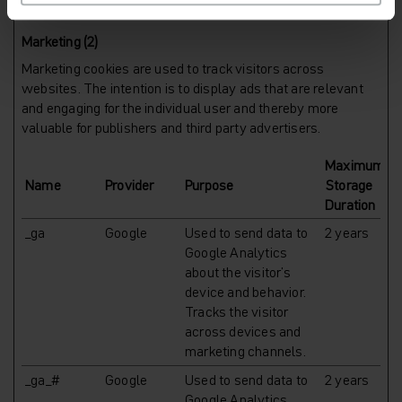
Marketing (2)
Marketing cookies are used to track visitors across
websites. The intention is to display ads that are relevant
and engaging for the individual user and thereby more
valuable for publishers and third party advertisers.
Maximum
Name
Provider
Purpose
Storage
Duration
_ga
Google
Used to send data to
2 years
Google Analytics
about the visitor's
device and behavior.
Tracks the visitor
across devices and
marketing channels.
_ga_#
Google
Used to send data to
2 years
Google Analytics