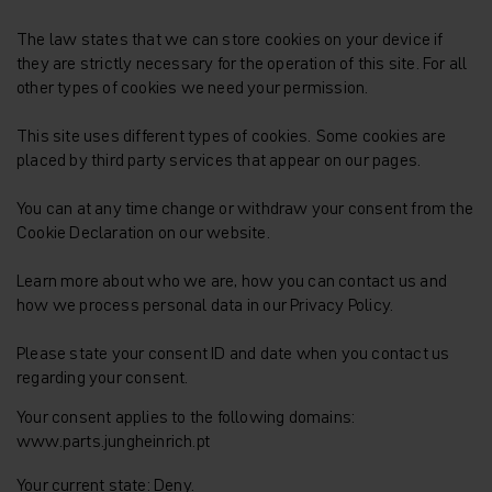
The law states that we can store cookies on your device if
they are strictly necessary for the operation of this site. For all
other types of cookies we need your permission.
This site uses different types of cookies. Some cookies are
placed by third party services that appear on our pages.
You can at any time change or withdraw your consent from the
Cookie Declaration on our website.
Learn more about who we are, how you can contact us and
how we process personal data in our Privacy Policy.
Please state your consent ID and date when you contact us
regarding your consent.
Your consent applies to the following domains:
www.parts.jungheinrich.pt
Your current state: Deny.