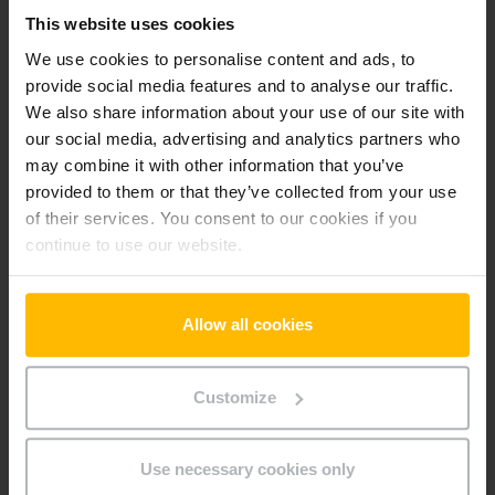
-pt
This website uses cookies
We use cookies to personalise content and ads, to
provide social media features and to analyse our traffic.
Preferences (1)
We also share information about your use of our site with
Preference cookies enable a website to remember
our social media, advertising and analytics partners who
information that changes the way the website behaves or
may combine it with other information that you’ve
looks, like your preferred language or the region that you are
provided to them or that they’ve collected from your use
in.
of their services. You consent to our cookies if you
continue to use our website.
Maximum
Name
Provider
Purpose
Storage
Duration
Allow all cookies
userId
www.parts.
Identifies the visitor
Persiste
jungheinrich
across devices and
nt
.pt
visits, in order to
Customize
optimize the chat-box
function on the
website.
Use necessary cookies only