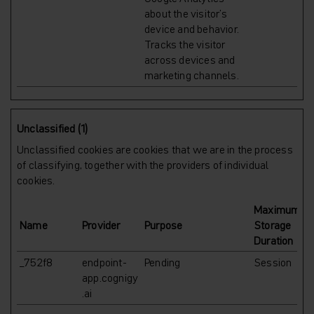
about the visitor's
device and behavior.
Tracks the visitor
across devices and
marketing channels.
Unclassified (1)
Unclassified cookies are cookies that we are in the process
of classifying, together with the providers of individual
cookies.
Maximum
Name
Provider
Purpose
Storage
Duration
_752f8
endpoint-
Pending
Session
app.cognigy
.ai