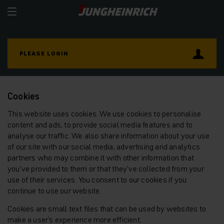
PLEASE LOGIN
Cookies
This website uses cookies. We use cookies to personalise
content and ads, to provide social media features and to
analyse our traffic. We also share information about your use
of our site with our social media, advertising and analytics
partners who may combine it with other information that
you’ve provided to them or that they’ve collected from your
use of their services. You consent to our cookies if you
continue to use our website.
Cookies are small text files that can be used by websites to
make a user's experience more efficient.